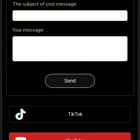
The subject of your message:
Your message:
TikTok