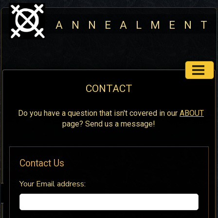
A N N E A L M E N T
CONTACT
Do you have a question that isn't covered in our
ABOUT
page? Send us a message!
Contact Us
Your Email address: